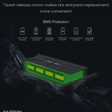
*Quick-release motor makes tire and parts replacement
more convenient