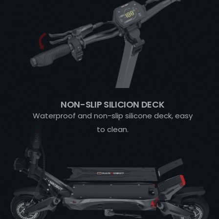
NON-SLIP SILICION DECK
Waterproof and non-slip silicone deck, easy
to clean.