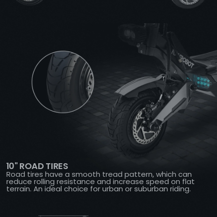
10" ROAD TIRES
Road tires have a smooth tread pattern, which can
reduce rolling resistance and increase speed on flat
terrain. An ideal choice for urban or suburban riding.