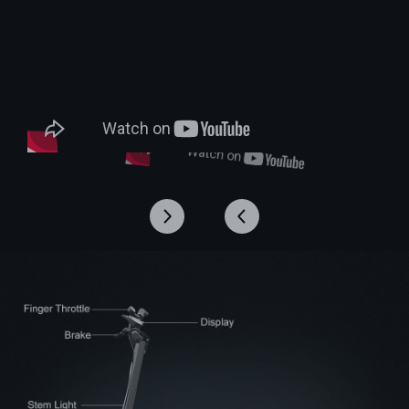
*Latest version