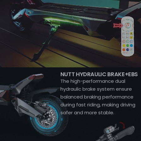
NUTT HYDRAULIC BRAKE+EBS
The high-performance dual
hydraulic brake system ensure
balanced braking performance
during fast riding, making driving
safer and more stable.