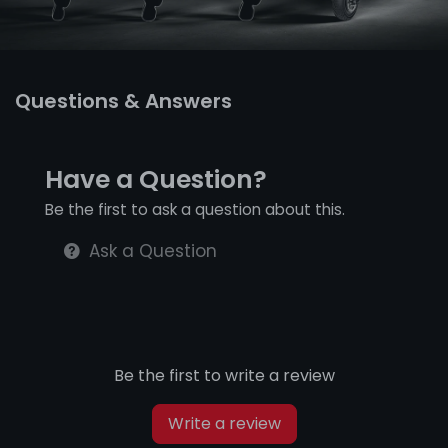
Questions & Answers
Have a Question?
Be the first to ask a question about this.
Ask a Question
Be the first to write a review
Write a review