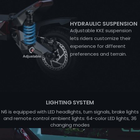
HYDRAULIC SUSPENSION
Adjustable KKE suspension
lets riders customize their
experience for different
preferences and terrain.
LIGHTING SYSTEM
N6 is equipped with LED headlights, turn signals, brake lights
and remote control ambient lights: 64-color LED lights, 36
changing modes