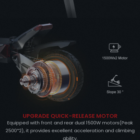
UPGRADE QUICK-RELEASE MOTOR
Equipped with front and rear dual 1500W motors(Peak
2500*2), it provides excellent acceleration and climbing
ability.