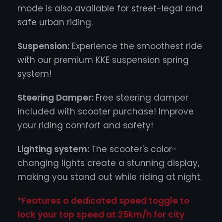
mode is also available for street-legal and
safe urban riding.
Suspension:
Experience the smoothest ride
with our premium KKE suspension spring
system!
Steering Damper:
Free steering damper
included with scooter purchase! Improve
your riding comfort and safety!
Lighting system:
The scooter's color-
changing lights create a stunning display,
making you stand out while riding at night.
*Features a dedicated speed toggle to
lock your top speed at 25km/h for city