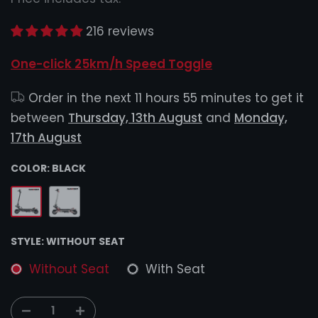
216 reviews
One-click 25km/h Speed Toggle
Order in the next
11 hours 55 minutes
to get it
between
Thursday, 13th August
and
Monday,
17th August
COLOR:
BLACK
STYLE:
WITHOUT SEAT
Without Seat
With Seat