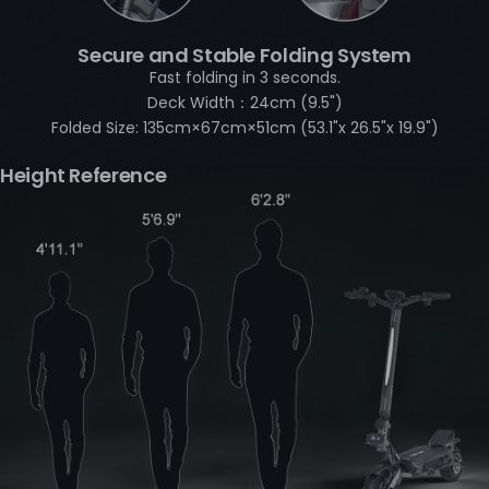
Secure and Stable Folding System
Fast folding in 3 seconds.
Deck Width：24cm (9.5")
Folded Size: 135cm×67cm×51cm (53.1"x 26.5"x 19.9")
Height Reference