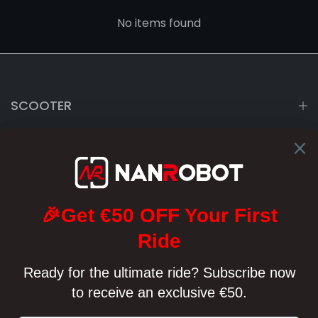
No items found
SCOOTER
ABOUT US
SUPPORT
POLICY
support@nanrobot.com
Monday - Saturday
03:00am~06:00am 08:00am~12:00pm(CEST)
Emails answered within 24h