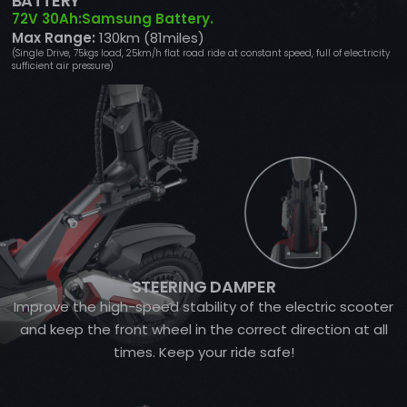
BATTERY
72V 30Ah:Samsung Battery.
Max Range:
130km (81miles)
(Single Drive, 75kgs load, 25km/h flat road ride at constant speed, full of electricity
sufficient air pressure)
STEERING DAMPER
Improve the high-speed stability of the electric scooter
and keep the front wheel in the correct direction at all
times. Keep your ride safe!