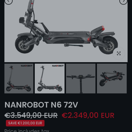
Click to e
NANROBOT N6 72V
€3.549,00 EUR
€2.349,00 EUR
SAVE €1.200,00 EUR
Price includes tax.