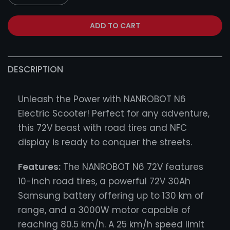
ADD TO CART
DESCRIPTION
Unleash the Power with NANROBOT N6
Electric Scooter! Perfect for any adventure,
this 72V beast with road tires and NFC
display is ready to conquer the streets.
Features:
The NANROBOT N6 72V features
10-inch road tires, a powerful 72V 30Ah
Samsung battery offering up to 130 km of
range, and a 3000W motor capable of
reaching 80.5 km/h. A 25 km/h speed limit