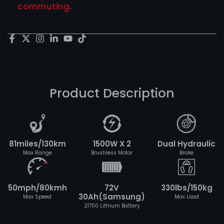
commuting.
Product Description
81miles/130km
1500W X 2
Dual Hydraulic
Max Range
Brushless Motor
Brake
50mph/80kmh
72V
330lbs/150kg
30Ah(Samsung)
Max Speed
Max Load
21700 Lithium Battery