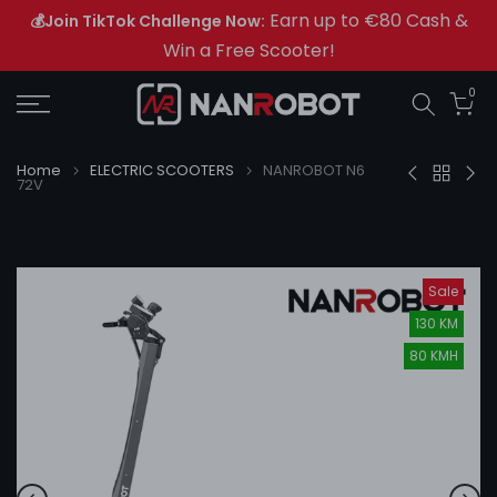
Earn up to €80 Cash &
💰Join TikTok Challenge Now:
Skip
Win a Free Scooter!
to
content
0
Home
ELECTRIC SCOOTERS
NANROBOT N6
72V
Sale
130 KM
80 KMH